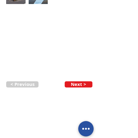
< Previous
Next >
Call our team now
to discuss your
enquiry:
09 437 7051
Intl.
+64 9 437 7051
info@nzmarinedistribution.co.nz