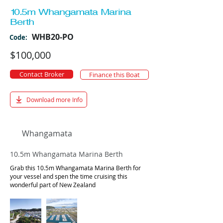
10.5m Whangamata Marina
Berth
WHB20-PO
Code:
$100,000
Contact Broker
Finance this Boat
Download more Info
Whangamata
10.5m Whangamata Marina Berth
Grab this 10.5m Whangamata Marina Berth for
your vessel and spen the time cruising this
wonderful part of New Zealand