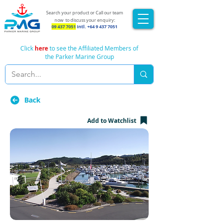
Search your product or Call our team
now
to discuss your enquiry:
09 437 7051
Intl.
+64 9 437 7051
Click
here
to see the Affiliated Members of
the Parker Marine Group
Back
Add to Watchlist