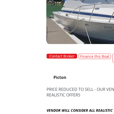
Contact Broker
Finance this Boat
Picton
PRICE REDUCED TO SELL - OUR VE
REALISTIC OFFERS
VENDOR WILL CONSIDER ALL REALISTIC 