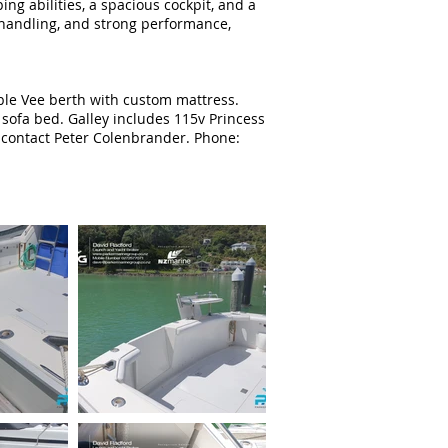
ng abilities, a spacious cockpit, and a
e handling, and strong performance,
uble Vee berth with custom mattress.
 sofa bed. Galley includes 115v Princess
e contact Peter Colenbrander. Phone: