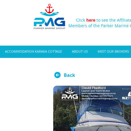
Click
here
to see the Affiliat
Members of the Parker Marine
ACCOMMODATION KARAKA COTTAGE
ABOUT US
MEET OUR BROKERS
Back