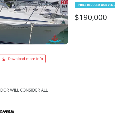
PRICE REDUCED-OUR VEND
$190,000
Download more Info
NDOR WILL CONSIDER ALL
OFFERS!!