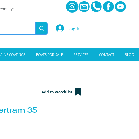
 enquiry:
Log In
RINE COATINGS
BOATS FOR SALE
SERVICES
CONTACT
BLOG
Add to Watchlist
ertram 35