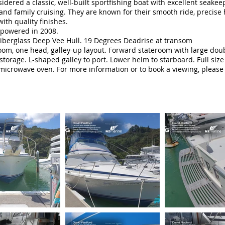
ered a classic, well-built sportfishing boat with excellent seakeepi
g and family cruising. They are known for their smooth ride, precis
with quality finishes.
powered in 2008.
Fiberglass Deep Vee Hull. 19 Degrees Deadrise at transom
eroom, one head, galley-up layout. Forward stateroom with large do
storage. L-shaped galley to port. Lower helm to starboard. Full size
 microwave oven. For more information or to book a viewing, pleas