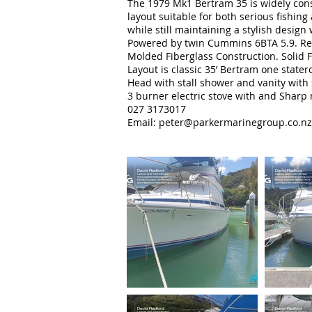
The 1979 Mk1 Bertram 35 is widely consid
layout suitable for both serious fishin
while still maintaining a stylish design 
Powered by twin Cummins 6BTA 5.9. Re
Molded Fiberglass Construction. Solid 
Layout is classic 35’ Bertram one stat
Head with stall shower and vanity with 
3 burner electric stove with and Sharp
027 3173017
Email: peter
@parkermarinegroup.co.nz