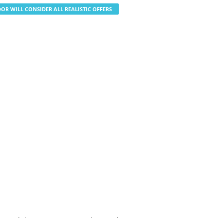
OR WILL CONSIDER ALL REALISTIC OFFERS