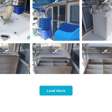
Load More