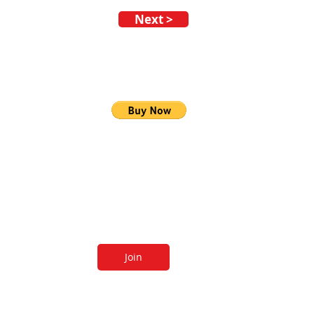
Next >
 our newsletters
Join
 receive newsletters