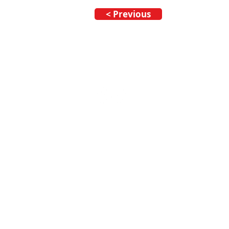
< Previous
Call our team now
to dis
09 437 7051 Intl. +64 9 
info@nzmarinedistribut
Terms and Conditions
/
Privacy Policy