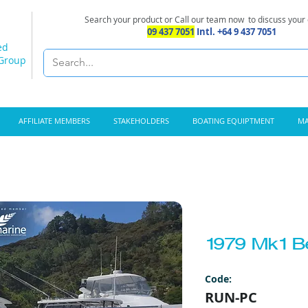
Search your product or Call our team now
to discuss your
09 437 7051
Intl. +64 9 437 7051
ed
 Group
AFFILIATE MEMBERS
STAKEHOLDERS
BOATING EQUIPTMENT
MA
1979 Mk1 B
Code:
RUN-PC