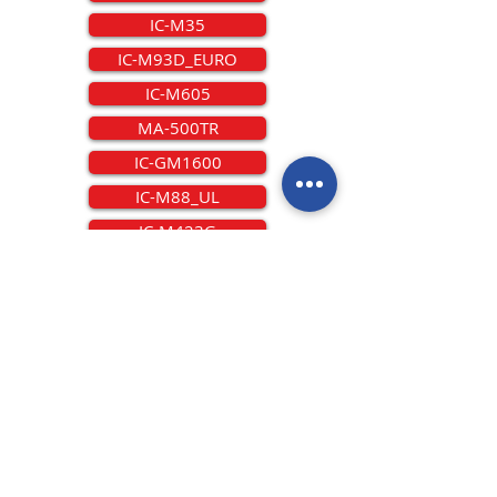
IC-M35
IC-M93D_EURO
IC-M605
MA-500TR
IC-GM1600
IC-M88_UL
IC-M423G
IC-M801GMDSS
IC-M25
IC-M88IS
IC-M506EURO
IC-M802DSC
IC-M73EURO
IC-M200