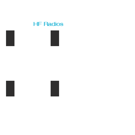
HF Radios
IC-M801GMDSS
IC-M802DSC
IC-
IC-
M801GMDS
M802DSC
IC-M801E
IC-M710NZ
IC-
IC-
M801E
M710NZ