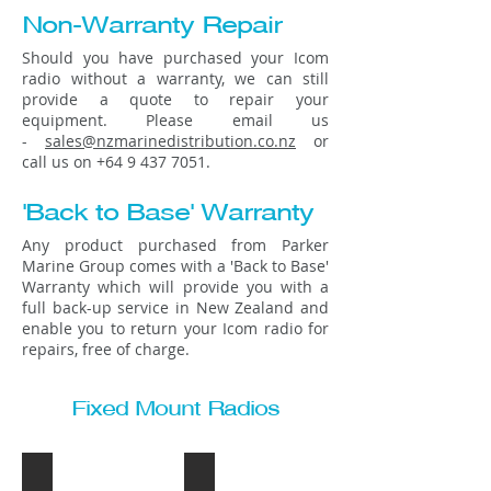
Non-Warranty Repair
Should you have purchased your Icom
radio without a warranty, we can still
provide a quote to repair your
equipment. Please email us
-
sales@nzmarinedistribution.co.nz
or
call us on
+64 9 437 7051
.
'Back to Base' Warranty
Any product purchased from Parker
Marine Group comes with a 'Back to Base'
Warranty which will provide you with a
full back-up service in New Zealand and
enable you to return your Icom radio for
repairs, free of charge.
Fixed Mount Radios
IC-M200
IC-M400BB