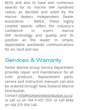
M33) and also to have won numerous
awards for its marine VHF handheld
radios, as decided and voted by the
marine dealers Independent Dealer
Association - NMEA. These highly
coveted awards reflect the industry's
confidence in Icom's marine
VHF technology and quality and its
position as the leader in simple,
dependable worldwide communications
for air, land and sea.
Services & Warranty
Parker Marine Group Service Department
provides repair and maintenance for all
Icom products. Replacement parts,
service and instruction manuals can also
be ordered through New Zealand Marine
Distribution.
Contact
info@nzmarinedistribution.co.nz
or call us on
+64 9 437 7051
or call Mike
on
+64 275 504 140
.