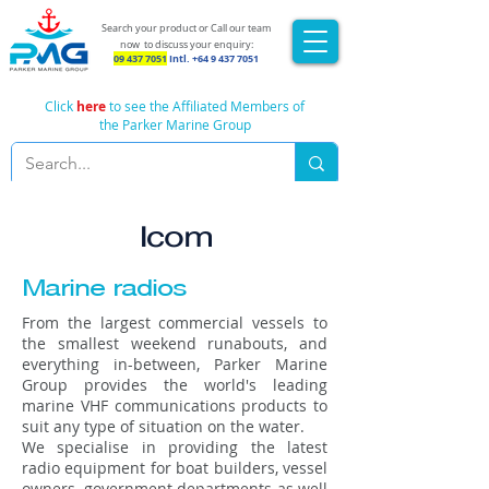
Search your product or Call our team
now
to discuss your enquiry:
09 437 7051
Intl.
+64 9 437 7051
Click
here
to see the Affiliated Members of
the Parker Marine Group
Icom
Marine radios
From the largest commercial vessels to
the smallest weekend runabouts, and
everything in-between, Parker Marine
Group provides the world's leading
marine VHF communications products to
suit any type of situation on the water.
We specialise in providing the latest
radio equipment for boat builders, vessel
owners, government departments as well