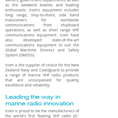
as the weekend boaties and boating
enthusiasts. Icom's equipment includes
long range, ship-to-shore, side band
transceivers for worldwide
communications from shipboard
operations, as well as short range VHF
communications equipment. Icom have
also developed state-of-the-art
communications equipment to suit the
Global Maritime Distress and Safety
System (GMDSS).
Icom is the supplier of choice for the New
Zealand Navy and Coastguard to provide
a range of marine VHF radio products
that are unsurpassed for quality,
excellence and reliability.
Leading the way in
marine radio innovation
Icom is proud to be the manufacturers of
the world's first floating VHF radio (IC-