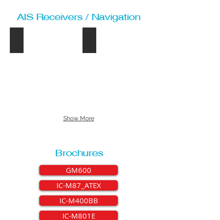
AIS Receivers / Navigation
MA-500TR
IC-M506E
MA-
IC-
500TR
M506E
Show More
Brochures
GM600
IC-M87_ATEX
IC-M400BB
IC-M801E