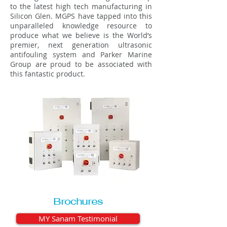
to the latest high tech manufacturing in
Silicon Glen. MGPS have tapped into this
unparalleled knowledge resource to
produce what we believe is the World’s
premier, next generation ultrasonic
antifouling system and Parker Marine
Group are proud to be associated with
this fantastic product.
Brochures
MY Sanam Testimonial