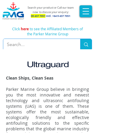
Search your product or Call our team
now
to discuss your enquiry:
09 437 7051
Intl.
+64 9 437 7051
Click
here
to see the Affiliated Members of
the Parker Marine Group
Ultraguard
Clean Ships, Clean Seas
Parker Marine Group believe in bringing
you the most innovative and newest
technology and ultrasonic antifouling
systems (UAS) is one of them. These
systems offer the most sustainable,
ecologically friendly and effective
antifouling solutions to the specific
problems that the global marine industry