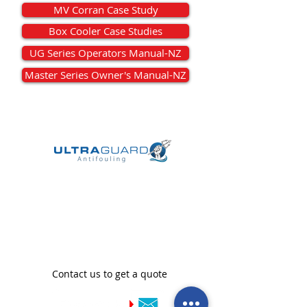
MV Corran Case Study
Box Cooler Case Studies
UG Series Operators Manual-NZ
Master Series Owner's Manual-NZ
We are official distributors
of Ultraguard in New
Zealand
Contact us to get a quote