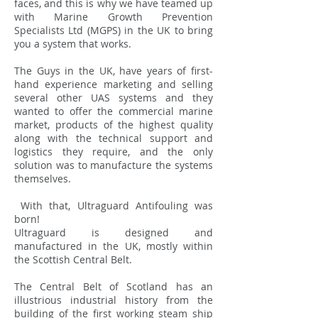
faces, and this is why we have teamed up
with Marine Growth Prevention
Specialists Ltd (MGPS) in the UK to bring
you a system that works.
The Guys in the UK, have years of first-
hand experience marketing and selling
several other UAS systems and they
wanted to offer the commercial marine
market, products of the highest quality
along with the technical support and
logistics they require, and the only
solution was to manufacture the systems
themselves.
With that, Ultraguard Antifouling was
born!
Ultraguard is designed and
manufactured in the UK, mostly within
the Scottish Central Belt.
The Central Belt of Scotland has an
illustrious industrial history from the
building of the first working steam ship