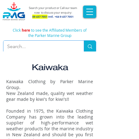
Search your product or Call our team
now
to discuss your enquiry:
09 437 7051
Intl.
+64 9 437 7051
Click
here
to see the Affiliated Members of
the Parker Marine Group
Kaiwaka
Kaiwaka Clothing by Parker Marine
Group.
New Zealand made, quality wet weather
gear made by kiwi's for kiwi's!!
Founded in 1975, the Kaiwaka Clothing
Company has grown into the leading
supplier of high-performance wet
weather products for the marine industry
in New Zealand and should be you first