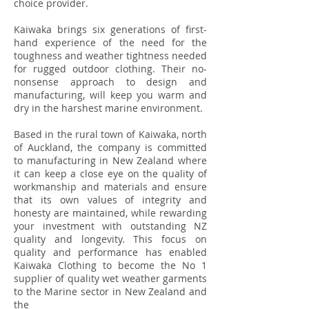
choice provider.
Kaiwaka brings six generations of first-
hand experience of the need for the
toughness and weather tightness needed
for rugged outdoor clothing. Their no-
nonsense approach to design and
manufacturing, will keep you warm and
dry in the harshest marine environment.
Based in the rural town of Kaiwaka, north
of Auckland, the company is committed
to manufacturing in New Zealand where
it can keep a close eye on the quality of
workmanship and materials and ensure
that its own values of integrity and
honesty are maintained, while rewarding
your investment with outstanding NZ
quality and longevity. This focus on
quality and performance has enabled
Kaiwaka Clothing to become the No 1
supplier of quality wet weather garments
to the Marine sector in New Zealand and
the