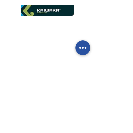
We are official distributors
of Kaiwaka in New
Zealand
Contact us to get a quote
Call our team now
to discuss your
enquiry:
09 437 7051
Intl.
+64 9 437 7051
info@nzmarinedistribution.co.nz