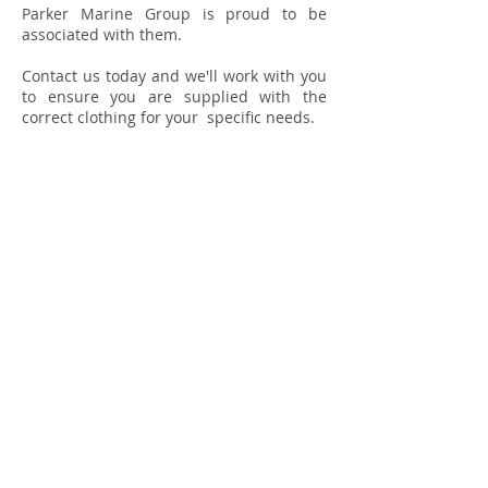
Parker Marine Group is proud to be
associated with them.
Contact us today and we'll work with you
to ensure you are supplied with the
correct clothing for your specific needs.