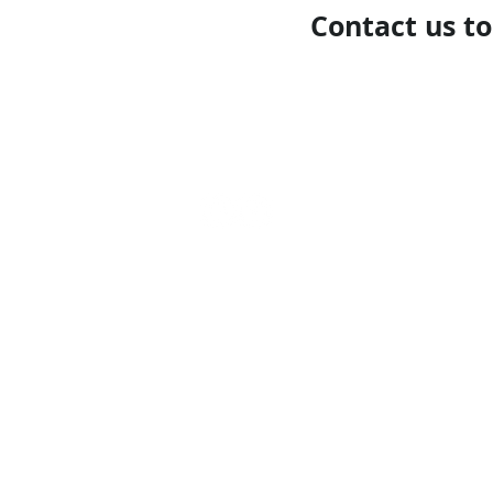
Contact us t
Call our team now
to dis
09 437 7051 Intl. +64 9 
info@nzmarinedistribut
Terms and Conditions
/
Privacy Policy