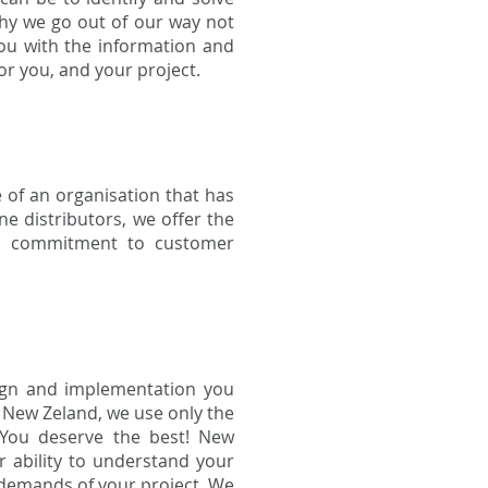
why we go out of our way not
you with the information and
r you, and your project.
 of an organisation that has
e distributors, we offer the
d a commitment to customer
sign and implementation you
g New Zeland, we use only the
 You deserve the best! New
r ability to understand your
e demands of your project. We