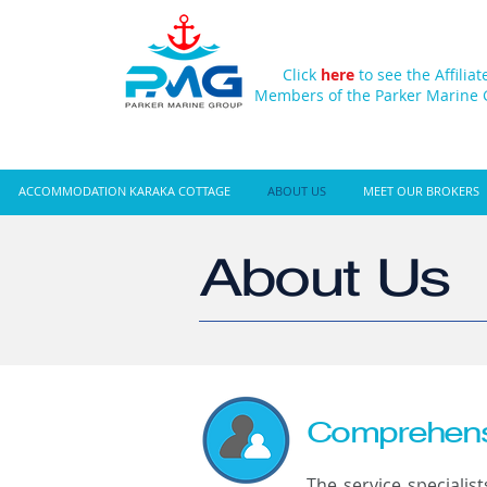
Click
here
to see the Affiliat
Members of the Parker Marine
ACCOMMODATION KARAKA COTTAGE
ABOUT US
MEET OUR BROKERS
About Us
Comprehensi
The service specialis