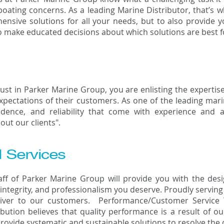
boating concerns. As a leading Marine Distributor, that’s 
ensive solutions for all your needs, but to also provide 
 make educated decisions about which solutions are best fo
st in Parker Marine Group, you are enlisting the expertise
pectations of their customers. As one of the leading marin
idence, and reliability that come with experience an
about our clients".
l Services
taff of Parker Marine Group will provide you with the de
 integrity, and professionalism you deserve. Proudly servin
liver to our customers. Performance/Customer Service
bution believes that quality performance is a result of ou
 provide systematic and sustainable solutions to resolve th