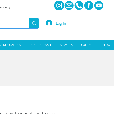
 enquiry:
Log In
RINE COATINGS
BOATS FOR SALE
SERVICES
CONTACT
BLOG
can be to identify and solve