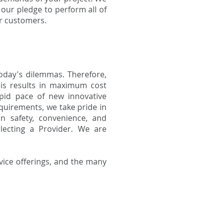
 our pledge to perform all of
ur customers.
oday's dilemmas. Therefore,
his results in maximum cost
rapid pace of new innovative
quirements, we take pride in
in safety, convenience, and
ecting a Provider. We are
vice offerings, and the many