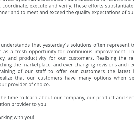
 coordinate, execute and verify. These efforts substantiate
nner and to meet and exceed the quality expectations of o
understands that yesterday's solutions often represent t
t as a fresh opportunity for continuous improvement. T
ency, and productivity for our customers. Realising the 
ching the marketplace, and ever changing revisions and re
aining of our staff to offer our customers the latest 
alize that our customers have many options when sel
ur provider of choice.
the time to learn about our company, our product and ser
tion provider to you.
rking with you!