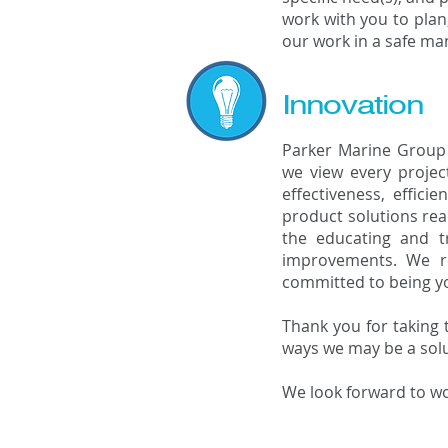
work with you to plan,
our work in a safe ma
Innovation
Parker Marine Group 
we view every projec
effectiveness, effici
product solutions rea
the educating and tr
improvements. We re
committed to being yo
Thank you for taking 
ways we may be a solu
We look forward to wo