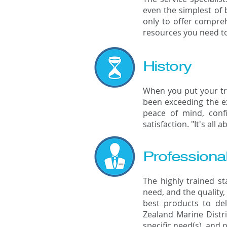
even the simplest of 
only to offer compreh
resources you need to
History
When you put your tru
been exceeding the ex
peace of mind, conf
satisfaction. "It's all 
Professiona
The highly trained s
need, and the quality,
best products to de
Zealand Marine Distri
specific need(s), and