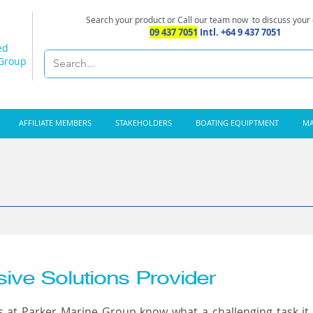
Search your product or Call our team now
to discuss your
09 437 7051
Intl. +64 9 437 7051
ed
 Group
AFFILIATE MEMBERS
STAKEHOLDERS
BOATING EQUIPTMENT
MA
ve Solutions Provider
ts at Parker Marine Group know what a challenging task it 