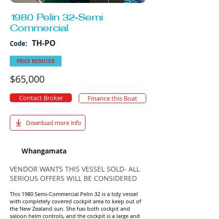
1980 Pelin 32-Semi
Commercial
TH-PO
Code:
PRICE REDUCED
$65,000
Contact Broker
Finance this Boat
Download more Info
Whangamata
VENDOR WANTS THIS VESSEL SOLD- ALL
SERIOUS OFFERS WILL BE CONSIDERED
This 1980 Semi-Commercial Pelin 32 is a tidy vessel
with completely covered cockpit area to keep out of
the New Zealand sun. She has both cockpit and
saloon helm controls, and the cockpit is a large and