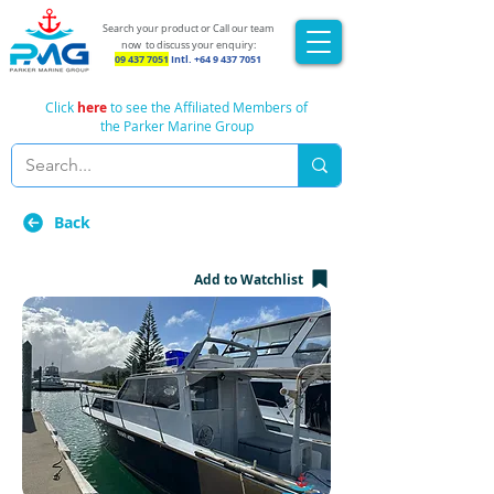
Search your product or Call our team
now
to discuss your enquiry:
09 437 7051
Intl.
+64 9 437 7051
Click
here
to see the Affiliated Members of
the Parker Marine Group
Back
Add to Watchlist