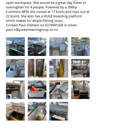
open workspace. She would be a great day fisher or
overnighter for 4 people. Powered by a 300hp
Cummins 6BTA she cruises at 17 knots and tops out at
22 knots. She also has a HUGE boarding platform
which makes for ample fishing room.
Contact Paul Oldham on
0274991028
or email
paul.o@parkermarinegroup.co.nz