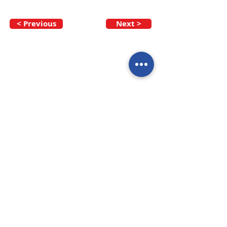
< Previous
Next >
Call our team now
to discuss your
enquiry:
09 437 7051
Intl.
+64 9 437 7051
info@nzmarinedistribution.co.nz
Terms and Conditions
/
Privacy Policy
Subscribe to receive our 
newsletters
Email
*
Join
I agree to subscribe to 