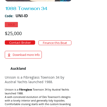
1988 Townson 34
UNI-ID
Code:
SOLD
$25,000
Contact Broker
Finance this Boat
Download more Info
Auckland
Unison is a Fibreglass Townson 34 by
Austral Yachts launched 1988.
Unison is a
Fibreglass
Townson 34 by Austral Yachts
launched 1988.
A well-conceived evolution of Des Townson’s designs
with a lovely interior and generally tidy topsides.
Comfortable cruising starts with the custom boarding