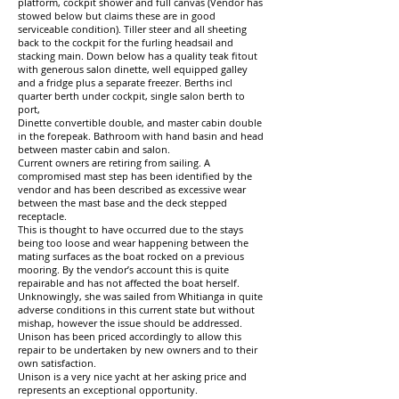
platform, cockpit shower and full canvas (Vendor has
stowed below but claims these are in good
serviceable condition). Tiller steer and all sheeting
back to the cockpit for the furling headsail and
stacking main. Down below has a quality teak fitout
with generous salon dinette, well equipped galley
and a fridge plus a separate freezer. Berths incl
quarter berth under cockpit, single salon berth to
port,
Dinette convertible double, and master cabin double
in the forepeak. Bathroom with hand basin and head
between master cabin and salon.
Current owners are retiring from sailing. A
compromised mast step has been identified by the
vendor and has been described as excessive wear
between the mast base and the deck stepped
receptacle.
This is thought to have occurred due to the stays
being too loose and wear happening between the
mating surfaces as the boat rocked on a previous
mooring. By the vendor’s account this is quite
repairable and has not affected the boat herself.
Unknowingly, she was sailed from Whitianga in quite
adverse conditions in this current state but without
mishap, however the issue should be addressed.
Unison has been priced accordingly to allow this
repair to be undertaken by new owners and to their
own satisfaction.
Unison is a very nice yacht at her asking price and
represents an exceptional opportunity.