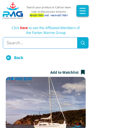
Search your product or Call our team
now
to discuss your enquiry:
09 437 7051
Intl.
+64 9 437 7051
Click
here
to see the Affiliated Members of
the Parker Marine Group
Back
Add to Watchlist