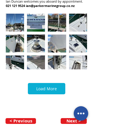
Ian Duncan welcomes you aboard by appointment.
021 121 9524
ian@parkermarinegroup.co.nz
Load More
< Previous
Next >