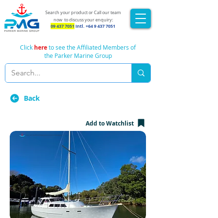
Search your product or Call our team
now
to discuss your enquiry:
09 437 7051
Intl.
+64 9 437 7051
Click
here
to see the Affiliated Members of
the Parker Marine Group
Back
Add to Watchlist