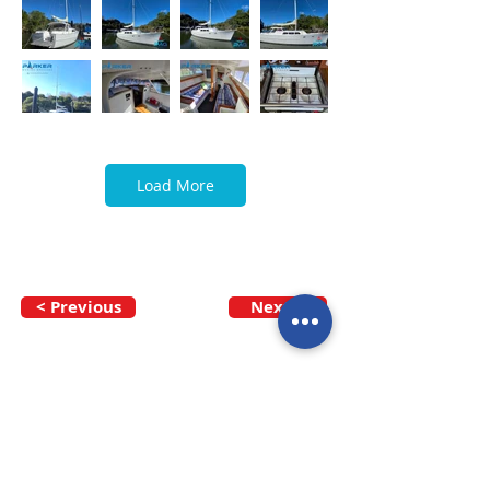
Load More
< Previous
Next >
Call our team now
to discuss your
enquiry:
09 437 7051
Intl.
+64 9 437 7051
info@nzmarinedistribution.co.nz