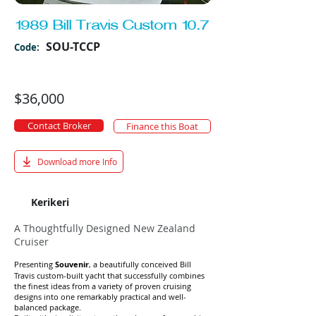
1989 Bill Travis Custom 10.7
SOU-TCCP
Code:
$36,000
Contact Broker
Finance this Boat
Download more Info
Kerikeri
A Thoughtfully Designed New Zealand
Cruiser
Presenting
Souvenir
, a beautifully conceived Bill
Travis custom-built yacht that successfully combines
the finest ideas from a variety of proven cruising
designs into one remarkably practical and well-
balanced package.