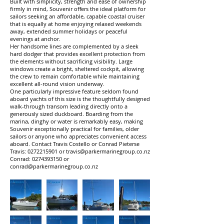
Built with simplicity, strength and ease of ownership
firmly in mind, Souvenir offers the ideal platform for
sailors seeking an affordable, capable coastal cruiser
that is equally at home enjoying relaxed weekends
away, extended summer holidays or peaceful
evenings at anchor.
Her handsome lines are complemented by a sleek
hard dodger that provides excellent protection from
the elements without sacrificing visibility. Large
windows create a bright, sheltered cockpit, allowing
the crew to remain comfortable while maintaining
excellent all-round vision underway.
One particularly impressive feature seldom found
aboard yachts of this size is the thoughtfully designed
walk-through transom leading directly onto a
generously sized duckboard. Boarding from the
marina, dinghy or water is remarkably easy, making
Souvenir exceptionally practical for families, older
sailors or anyone who appreciates convenient access
aboard. Contact Travis Costello or Conrad Pieterse
Travis:
0272215901
or
travis@parkermarinegroup.co.nz
Conrad:
0274393150
or
conrad@parkermarinegroup.co.nz