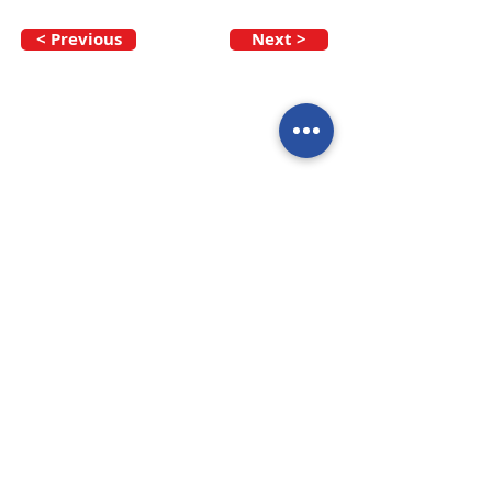
< Previous
Next >
Call our team now
to discuss your
enquiry:
09 437 7051
Intl.
+64 9 437 7051
info@nzmarinedistribution.co.nz
Terms and Conditions
/
Privacy Policy
Subscribe to receive our 
newsletters
Email
*
Join
I agree to subscribe to 