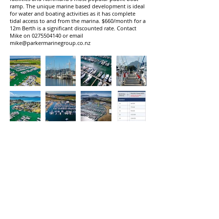
ramp. The unique marine based development is ideal
for water and boating activities as it has complete
tidal access to and from the marina. $660/month for a
12m Berth is a significant discounted rate. Contact
Mike on
0275504140
or email
mike@parkermarinegroup.co.nz