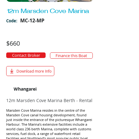
12m Marsden Cove Marina
MC-12-MP
Code:
$660
Contact Broker
Finance this Boat
Download more Info
Whangarei
12m Marsden Cove Marina Berth - Rental
Marsden Cove Marina resides in the centre of the
Marsden Cove canal housing development, found
just inside the entrance of the picturesque Whangarei
Harbour. The Marina’s extensive facilities include a
world class 236 berth Marina, complete with customs
services, fuel dock, a range of waterfront retail
facilities and Northland’s most popular public boat