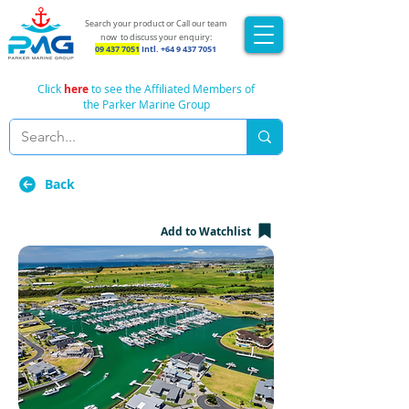
Search your product or Call our team
now
to discuss your enquiry:
09 437 7051
Intl.
+64 9 437 7051
Click
here
to see the Affiliated Members of
the Parker Marine Group
Back
Add to Watchlist