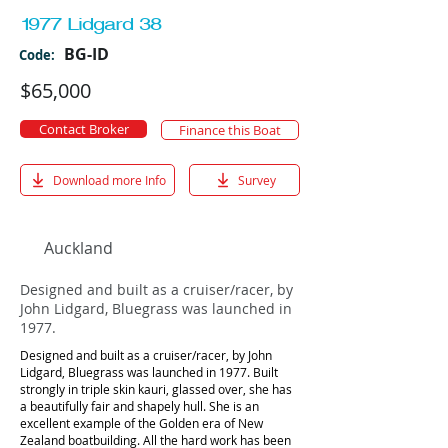
1977 Lidgard 38
BG-ID
Code:
$65,000
Contact Broker
Finance this Boat
Download more Info
Survey
Auckland
Designed and built as a cruiser/racer, by
John Lidgard, Bluegrass was launched in
1977.
Designed and built as a cruiser/racer, by John
Lidgard, Bluegrass was launched in 1977. Built
strongly in triple skin kauri, glassed over, she has
a beautifully fair and shapely hull. She is an
excellent example of the Golden era of New
Zealand boatbuilding. All the hard work has been