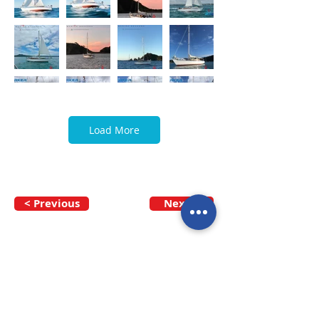
Load More
< Previous
Next >
Call our team now
to discuss your
enquiry:
09 437 7051
Intl.
+64 9 437 7051
info@nzmarinedistribution.co.nz