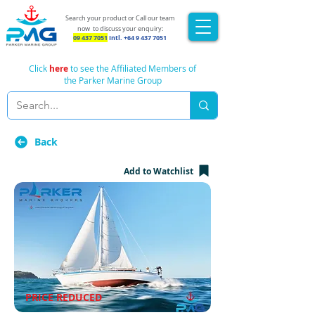
Search your product or Call our team
now
to discuss your enquiry:
09 437 7051
Intl.
+64 9 437 7051
Click
here
to see the Affiliated Members of
the Parker Marine Group
Back
Add to Watchlist
PRICE REDUCED