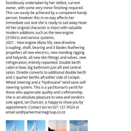
fastidiously undertaken by her skilled, current
owner, with some very minor finishing required.
This can easily be achieved by a competent handy
person, however this in no way affects her
immediate use and she is ready to sail away Now!
All her original character is intact with valuable
modern additions such as the new engine
(310hrs) and various systems.
2021 - New engine (Beta 50), new driveline
(coupling, shaft, bearing and 3 blades feathering
propeller) all new electrics, new standing rigging
and halyards, all new skin fittings and valves, new
refrigeration, entirely repainted. Double berth
cabin in bow, big bathroom just aft and central
salon. Dinette converts to additional double berth
and 2 quarter berths aft either side of cockpit.
Wheel steering and a “Hydrovane” wind vane self-
steering system. This is a yachtsman’s yacht for
those who appreciate quality and craftmanship.
She is an absolute pleasure to view and vendor’s
sole agent, Ian Duncan, is happy to show you by
appointment. Contact Ian on
021 121 9524
or
email
ian@parkermarinegroup.co.nz