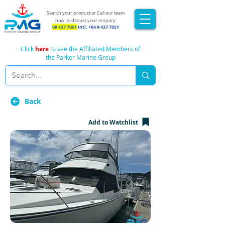
Search your product or Call our team
now
to discuss your enquiry:
09 437 7051
Intl.
+64 9 437 7051
Click
here
to see the Affiliated Members of
the Parker Marine Group
Back
Add to Watchlist