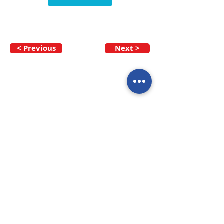
< Previous
Next >
Call our team now
to discuss your
enquiry:
09 437 7051
Intl.
+64 9 437 7051
info@nzmarinedistribution.co.nz
Terms and Conditions
/
Privacy Policy
Subscribe to receive our 
newsletters
Email
*