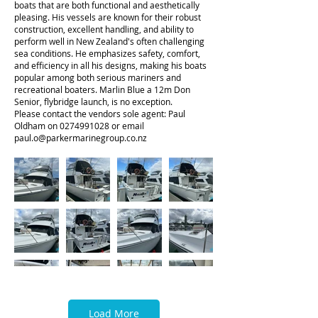
boats that are both functional and aesthetically
pleasing. His vessels are known for their robust
construction, excellent handling, and ability to
perform well in New Zealand's often challenging
sea conditions. He emphasizes safety, comfort,
and efficiency in all his designs, making his boats
popular among both serious mariners and
recreational boaters. Marlin Blue a 12m Don
Senior, flybridge launch, is no exception.
Please contact the vendors sole agent: Paul
Oldham on
0274991028
or email
paul.o@parkermarinegroup.co.nz
Load More