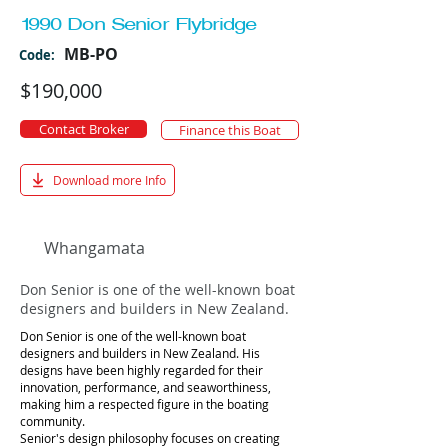
1990 Don Senior Flybridge
MB-PO
Code:
$190,000
Contact Broker
Finance this Boat
Download more Info
Whangamata
Don Senior is one of the well-known boat
designers and builders in New Zealand.
Don Senior is one of the well-known boat
designers and builders in New Zealand. His
designs have been highly regarded for their
innovation, performance, and seaworthiness,
making him a respected figure in the boating
community.
Senior's design philosophy focuses on creating