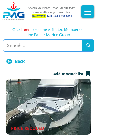
Search your product or Call our team
now
to discuss your enquiry:
09 437 7051
Intl.
+64 9 437 7051
Click
here
to see the Affiliated Members of
the Parker Marine Group
Back
Add to Watchlist
PRICE REDUCED