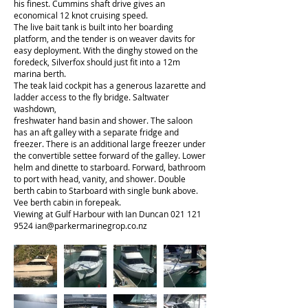
his finest. Cummins shaft drive gives an
economical 12 knot cruising speed.
The live bait tank is built into her boarding
platform, and the tender is on weaver davits for
easy deployment. With the dinghy stowed on the
foredeck, Silverfox should just fit into a 12m
marina berth.
The teak laid cockpit has a generous lazarette and
ladder access to the fly bridge. Saltwater
washdown,
freshwater hand basin and shower. The saloon
has an aft galley with a separate fridge and
freezer. There is an additional large freezer under
the convertible settee forward of the galley. Lower
helm and dinette to starboard. Forward, bathroom
to port with head, vanity, and shower. Double
berth cabin to Starboard with single bunk above.
Vee berth cabin in forepeak.
Viewing at Gulf Harbour with Ian Duncan
021 121
9524
ian@parkermarinegrop.co.nz