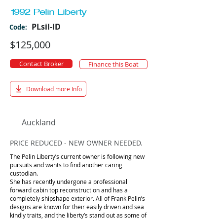
1992 Pelin Liberty
PLsil-ID
Code:
$125,000
Contact Broker
Finance this Boat
Download more Info
Auckland
PRICE REDUCED - NEW OWNER NEEDED.
The Pelin Liberty’s current owner is following new
pursuits and wants to find another caring
custodian.
She has recently undergone a professional
forward cabin top reconstruction and has a
completely shipshape exterior. All of Frank Pelin’s
designs are known for their easily driven and sea
kindly traits, and the liberty’s stand out as some of