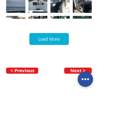
Load More
< Previous
Next >
Call our team now
to discuss your
enquiry:
09 437 7051
Intl.
+64 9 437 7051
info@nzmarinedistribution.co.nz
Terms and Conditions
/
Privacy Policy