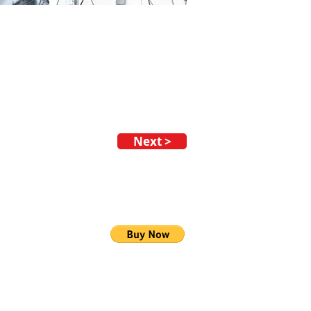
Next >