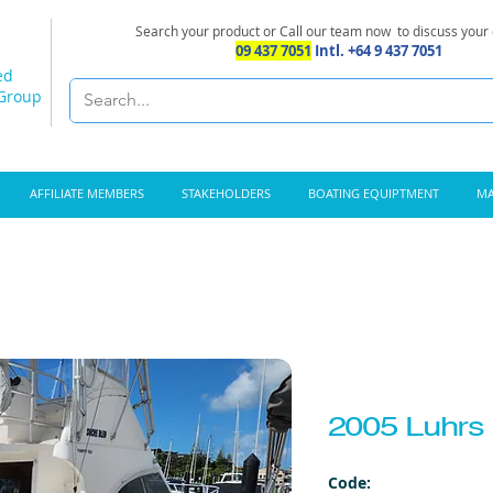
Search your product or Call our team now
to discuss your
09 437 7051
Intl. +64 9 437 7051
ed
 Group
AFFILIATE MEMBERS
STAKEHOLDERS
BOATING EQUIPTMENT
MA
2005 Luhrs 
Code: