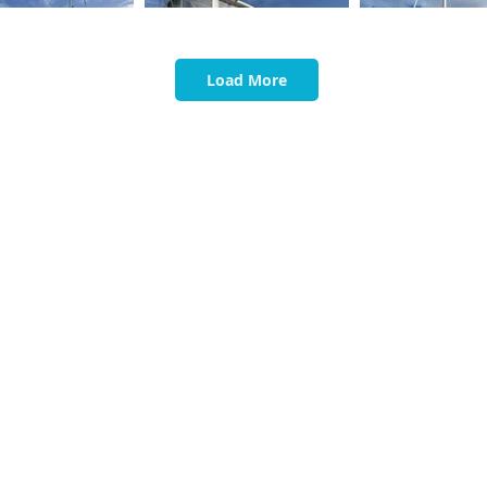
Load More