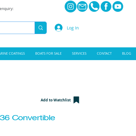
 enquiry:
Log In
RINE COATINGS
BOATS FOR SALE
SERVICES
CONTACT
BLOG
Add to Watchlist
36 Convertible