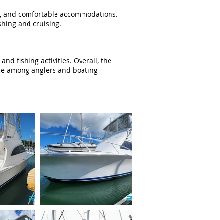
nce, and comfortable accommodations.
ishing and cruising.
d fishing activities. Overall, the
oice among anglers and boating