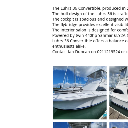
The Luhrs 36 Convertible, produced in 
The hull design of the Luhrs 36 is craft
The cockpit is spacious and designed wi
The flybridge provides excellent visibil
The interior salon is designed for comfo
Powered by twin 440hp Yanmar 6LY2A-STP 
Luhrs 36 Convertible offers a balance 
enthusiasts alike.
Contact Ian Duncan on 0211219524 or e