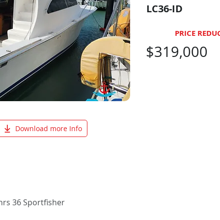
LC36-ID
PRICE REDU
$319,000
Download more Info
rs 36 Sportfisher