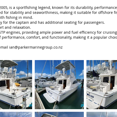
2005, is a sportfishing legend, known for its durability, performa
ed for stability and seaworthiness, making it suitable for offshore f
th fishing in mind.
ity for the captain and has additional seating for passengers.
rt and relaxation.
engines, providing ample power and fuel efficiency for cruising an
of performance, comfort, and functionality, making it a popular ch
mail ian
@parkermarinegroup.co.nz