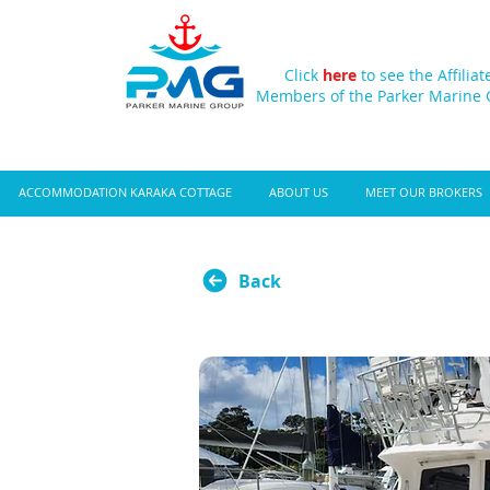
Click
here
to see the Affiliat
Members of the Parker Marine
ACCOMMODATION KARAKA COTTAGE
ABOUT US
MEET OUR BROKERS
Back