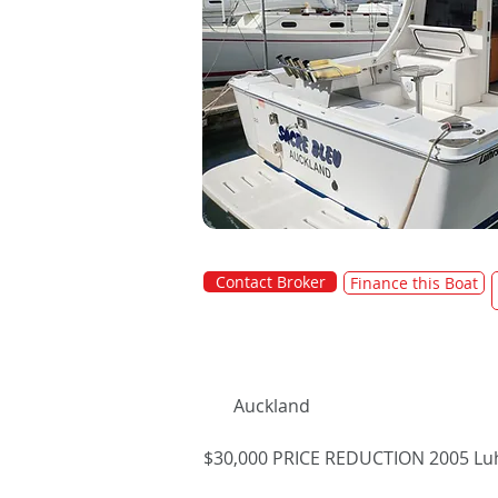
Contact Broker
Finance this Boat
Auckland
$30,000 PRICE REDUCTION 2005 Luh