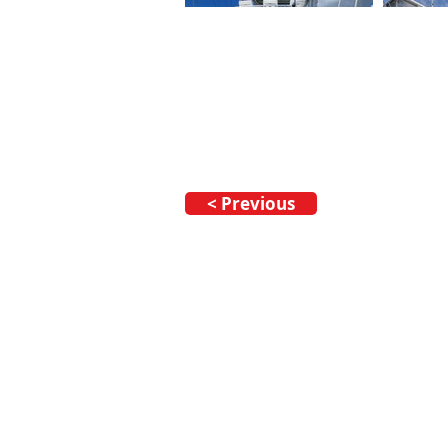
< Previous