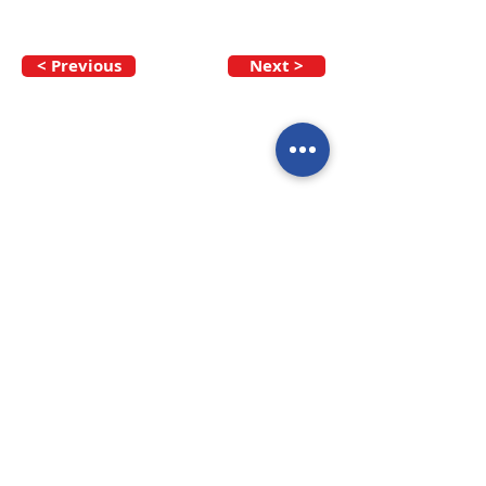
< Previous
Next >
Call our team now
to discuss your
enquiry:
09 437 7051
Intl.
+64 9 437 7051
info@nzmarinedistribution.co.nz
Terms and Conditions
/
Privacy Policy
Subscribe to receive our 
newsletters
Email
*
Join