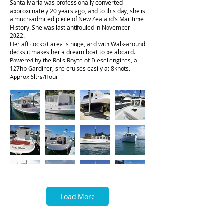
Santa Maria was professionally converted
approximately 20 years ago, and to this day, she is
a much-admired piece of New Zealand’s Maritime
History. She was last antifouled in November
2022.
Her aft cockpit area is huge, and with Walk-around
decks it makes her a dream boat to be aboard.
Powered by the Rolls Royce of Diesel engines, a
127hp Gardiner, she cruises easily at 8knots.
Approx 6ltrs/Hour
Load More