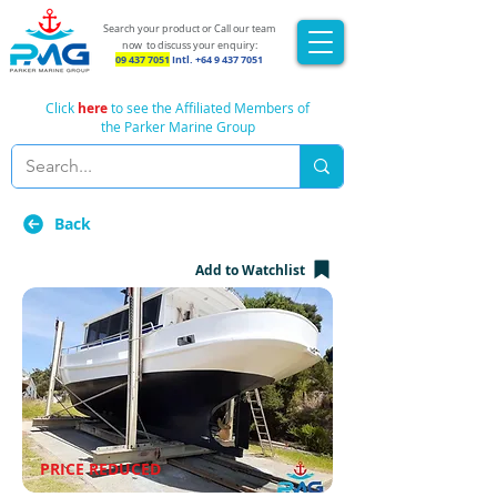
Search your product or Call our team
now
to discuss your enquiry:
09 437 7051
Intl.
+64 9 437 7051
Click
here
to see the Affiliated Members of
the Parker Marine Group
Back
Add to Watchlist
PRICE REDUCED