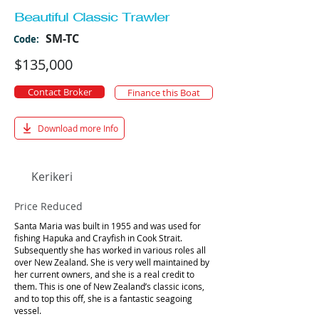
Beautiful Classic Trawler
SM-TC
Code:
$135,000
Contact Broker
Finance this Boat
Download more Info
Kerikeri
Price Reduced
Santa Maria was built in 1955 and was used for
fishing Hapuka and Crayfish in Cook Strait.
Subsequently she has worked in various roles all
over New Zealand. She is very well maintained by
her current owners, and she is a real credit to
them. This is one of New Zealand’s classic icons,
and to top this off, she is a fantastic seagoing
vessel.