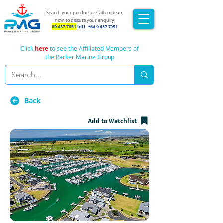
Search your product or Call our team
now
to discuss your enquiry:
09 437 7051
Intl.
+64 9 437 7051
Click
here
to see the Affiliated Members of
the Parker Marine Group
Back
Add to Watchlist