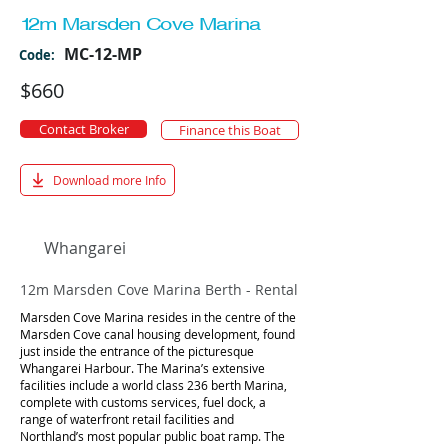
12m Marsden Cove Marina
MC-12-MP
Code:
$660
Contact Broker
Finance this Boat
Download more Info
Whangarei
12m Marsden Cove Marina Berth - Rental
Marsden Cove Marina resides in the centre of the
Marsden Cove canal housing development, found
just inside the entrance of the picturesque
Whangarei Harbour. The Marina’s extensive
facilities include a world class 236 berth Marina,
complete with customs services, fuel dock, a
range of waterfront retail facilities and
Northland’s most popular public boat ramp. The