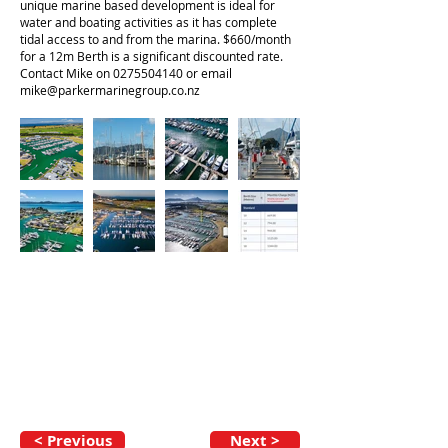
unique marine based development is ideal for
water and boating activities as it has complete
tidal access to and from the marina. $660/month
for a 12m Berth is a significant discounted rate.
Contact Mike on
0275504140
or email
mike@parkermarinegroup.co.nz
< Previous
Next >