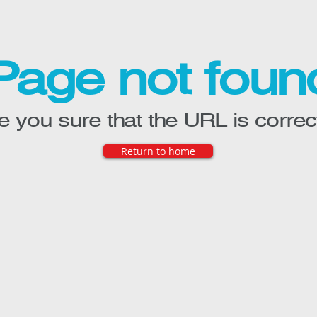
Page not foun
e you sure that the URL is correc
Return to home