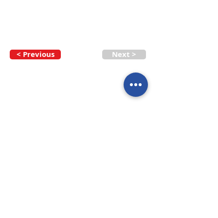
< Previous
Next >
Call our team now
to discuss your
enquiry:
09 437 7051
Intl.
+64 9 437 7051
info@nzmarinedistribution.co.nz
Terms and Conditions
/
Privacy Policy
Subscribe to receive our 
newsletters
Email
*