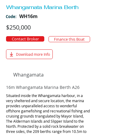
Whangamata Marina Berth
WH16m
Code:
$250,000
Contact Broker
Finance this Boat
Download more Info
Whangamata
16m Whangamata Marina Berth A26
Situated inside the Whangamata harbour, in a
very sheltered and secure location, the marina
provides unparalleled access to wonderful
offshore gamefishing and recreational fishing and
cruising grounds triangulated by Mayor Island,
The Alderman Islands and Slipper Island to the
North. Protected by a solid rock breakwater on
three sides, the 209 berths range from 10.5m to