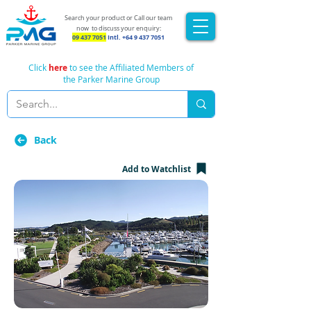
Search your product or Call our team
now
to discuss your enquiry:
09 437 7051
Intl.
+64 9 437 7051
Click
here
to see the Affiliated Members of
the Parker Marine Group
Back
Add to Watchlist