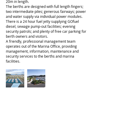
20m in length.
The berths are designed with full length fingers;
two intermediate piles; generous fairways; power
and water supply via individual power modules.
There is a 24 hour fuel jetty supplying GOfuel
diesel, sewage pump-out facilities; evening
security patrols; and plenty of free car parking for
berth owners and visitors.
A friendly, professional management team
operates out of the Marina Office, providing
management, information, maintenance and
security services to the berths and marina
facilities.