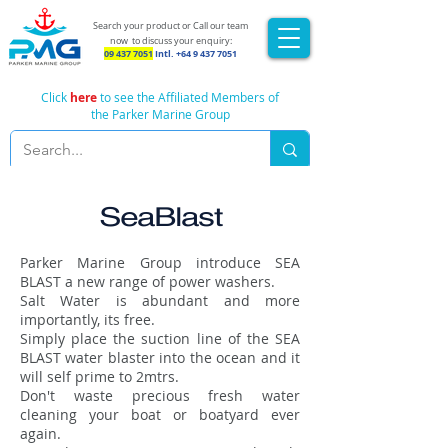
Search your product or Call our team
now
to discuss your enquiry:
09 437 7051
Intl.
+64 9 437 7051
Click
here
to see the Affiliated Members of
the Parker Marine Group
SeaBlast
Parker Marine Group introduce SEA
BLAST a new range of power washers.
Salt Water is abundant and more
importantly, its free.
Simply place the suction line of the SEA
BLAST water blaster into the ocean and it
will self prime to 2mtrs.
Don't waste precious fresh water
cleaning your boat or boatyard ever
again.