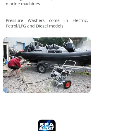
marine machines.
Pressure Washers come in Electric,
Petrol/LPG and Diesel models