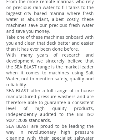
From the more remote marinas who rely
on precious rain water to fill tanks to the
biggest city based marina where fresh
water is abundant, albeit costly, these
machines save our precious fresh water
and save you money.
Take one of these machines onboard with
you and clean that deck better and easier
than it has ever been done before.
With many years of research and
development we sincerely believe that
the SEA BLAST range is the market leader
when it comes to machines using Salt
Water, not to mention safety, quality and
reliability.
SEA BLAST offer a full range of in-house
manufactured pressure washers and are
therefore able to guarantee a consistent
level of high quality products,
independently audited to the BSI ISO
9001:2008 standards.
SEA BLAST are proud to be leading the
way in revolutionary high pressure
cleaning with their specialist saltwater