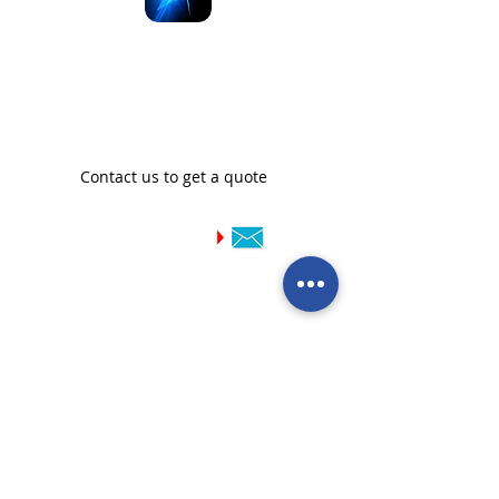
We are official distributors
of SeaBlast in New
Zealand
Contact us to get a quote
Call our team now
to discuss your
enquiry:
09 437 7051
Intl.
+64 9 437 7051
info@nzmarinedistribution.co.nz
Terms and Conditions
/
Privacy Policy