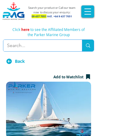
Search your product or Call our team
now
to discuss your enquiry:
09 437 7051
Intl.
+64 9 437 7051
Click
here
to see the Affiliated Members of
the Parker Marine Group
Back
Add to Watchlist