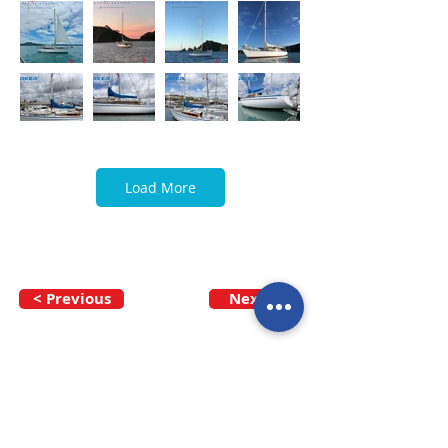
Load More
< Previous
Next >
Call our team now
to discuss your
enquiry:
09 437 7051
Intl.
+64 9 437 7051