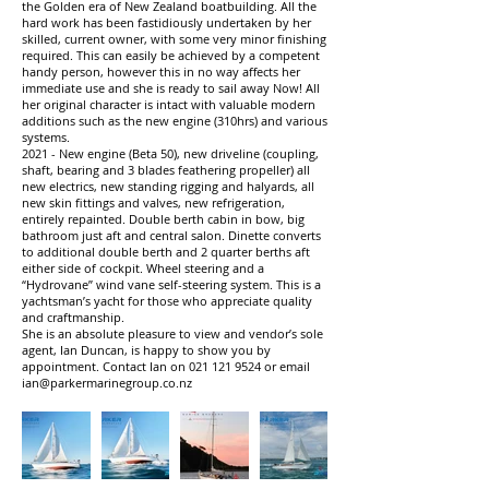
the Golden era of New Zealand boatbuilding. All the
hard work has been fastidiously undertaken by her
skilled, current owner, with some very minor finishing
required. This can easily be achieved by a competent
handy person, however this in no way affects her
immediate use and she is ready to sail away Now! All
her original character is intact with valuable modern
additions such as the new engine (310hrs) and various
systems.
2021 - New engine (Beta 50), new driveline (coupling,
shaft, bearing and 3 blades feathering propeller) all
new electrics, new standing rigging and halyards, all
new skin fittings and valves, new refrigeration,
entirely repainted. Double berth cabin in bow, big
bathroom just aft and central salon. Dinette converts
to additional double berth and 2 quarter berths aft
either side of cockpit. Wheel steering and a
“Hydrovane” wind vane self-steering system. This is a
yachtsman’s yacht for those who appreciate quality
and craftmanship.
She is an absolute pleasure to view and vendor’s sole
agent, Ian Duncan, is happy to show you by
appointment. Contact Ian on
021 121 9524
or email
ian@parkermarinegroup.co.nz