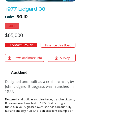
1977 Lidgard 38
BG-ID
Code:
SOLD
$65,000
Contact Broker
Finance this Boat
Download more Info
Survey
Auckland
Designed and built as a cruiser/racer, by
John Lidgard, Bluegrass was launched in
1977.
Designed and built as a cruiser/racer, by John Lidgard,
Bluegrass was launched in 1977. Built strongly in
triple skin kauri, glassed over, she has a beautifully
fair and shapely hull. She is an excellent example of