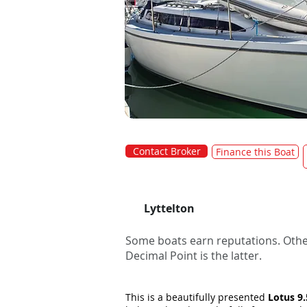
Contact Broker
Finance this Boat
Lyttelton
Some boats earn reputations. Other
Decimal Point is the latter.
This is a beautifully presented
Lotus 9.