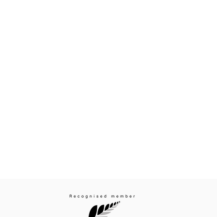
cuss your enquiry:
Subscribe to receive
437 7051
Email
*
ion.co.nz
I agree to subscribe to