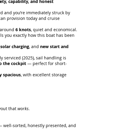
ety, capability, and honest
rd and you’re immediately struck by
u can provision today and cruise
t around
6 knots
, quiet and economical.
lls you exactly how this boat has been
,
solar charging
, and
new start and
y serviced (2025), sail handling is
to the cockpit
— perfect for short-
ly spacious
, with excellent storage
yout that
works
.
d — well-sorted, honestly presented, and