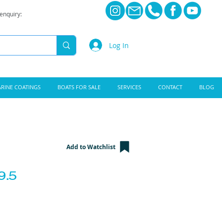
 enquiry:
Log In
RINE COATINGS
BOATS FOR SALE
SERVICES
CONTACT
BLOG
Add to Watchlist
9.5