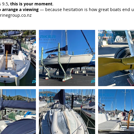
 9.5,
this is your moment
.
 arrange a viewing
— because hesitation is how great boats end u
rinegroup.co.nz