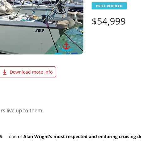
PRICE REDUCED
$54,999
Download more Info
s live up to them.
5
— one of
Alan Wright’s most respected and enduring cruising d