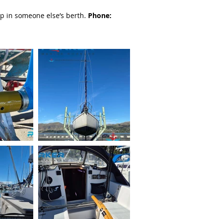
p in someone else’s berth.
Phone: