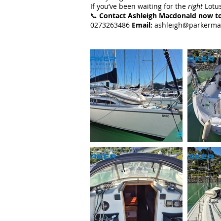
If you’ve been waiting for the
right
Lotus
📞
Contact Ashleigh Macdonald now to
0273263486
Email:
ashleigh@parkerma