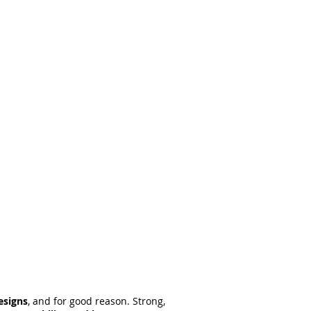
esigns
, and for good reason. Strong,