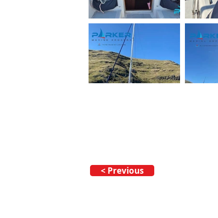
< Previous