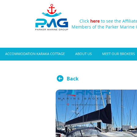
Click
here
to see the Affiliat
Members of the Parker Marine
ACCOMMODATION KARAKA COTTAGE
ABOUT US
MEET OUR BROKERS
Back