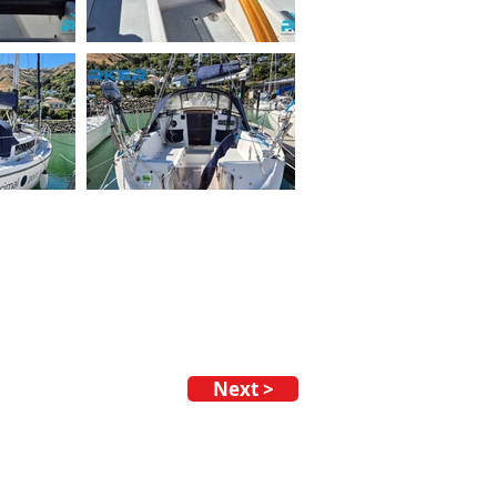
Next >