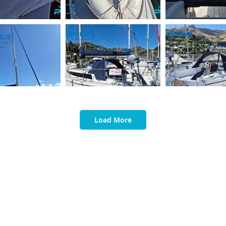
Load More