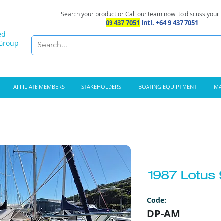
Search your product or Call our team now
to discuss your
09 437 7051
Intl. +64 9 437 7051
ed
 Group
AFFILIATE MEMBERS
STAKEHOLDERS
BOATING EQUIPTMENT
MA
1987 Lotus 
Code:
DP-AM