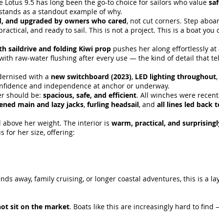
e Lotus 9.5 has long been the go-to choice for sailors who value
saf
stands as a standout example of why.
d, and upgraded by owners who cared
, not cut corners. Step aboa
practical, and ready to sail. This is not a project. This is a boat yo
th saildrive and folding Kiwi prop
pushes her along effortlessly a
with raw-water flushing after every use — the kind of detail that te
odernised with a
new switchboard (2023)
,
LED lighting throughout
nfidence and independence at anchor or underway.
ser should be:
spacious, safe, and efficient
. All winches were recentl
tened main and lazy jacks
,
furling headsail
, and
all lines led back 
 above her weight. The interior is
warm, practical, and surprising
for her size, offering:
s away, family cruising, or longer coastal adventures, this is a la
ot sit on the market
. Boats like this are increasingly hard to fin