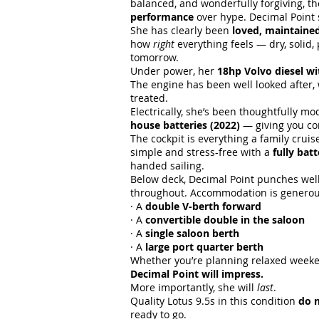
balanced, and wonderfully forgiving, th
performance
over hype. Decimal Point 
She has clearly been
loved, maintaine
how
right
everything feels — dry, solid, 
tomorrow.
Under power, her
18hp Volvo diesel wi
The engine has been well looked after, 
treated.
Electrically, she’s been thoughtfully m
house batteries (2022)
— giving you co
The cockpit is everything a family crui
simple and stress-free with a
fully bat
handed sailing.
Below deck, Decimal Point punches well
throughout. Accommodation is generous 
· A
double V-berth forward
· A
convertible double in the saloon
· A
single saloon berth
· A
large port quarter berth
Whether you’re planning relaxed weekend
Decimal Point will impress.
More importantly, she will
last
.
Quality Lotus 9.5s in this condition
do n
ready to go.