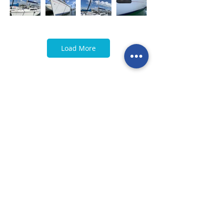
Load More
< Previous
Next >
Call our team now
to discuss your
enquiry:
09 437 7051
Intl.
+64 9 437 7051
info@nzmarinedistribution.co.nz
Terms and Conditions
/
Privacy Policy