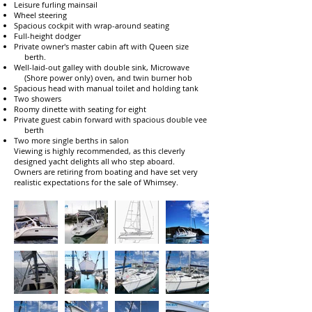
Leisure furling mainsail
Wheel steering
Spacious cockpit with wrap-around seating
Full-height dodger
Private owner's master cabin aft with Queen size
berth.
Well-laid-out galley with double sink, Microwave
(Shore power only) oven, and twin burner hob
Spacious head with manual toilet and holding tank
Two showers
Roomy dinette with seating for eight
Private guest cabin forward with spacious double vee
berth
Two more single berths in salon
Viewing is highly recommended, as this cleverly
designed yacht delights all who step aboard.
Owners are retiring from boating and have set very
realistic expectations for the sale of Whimsey.