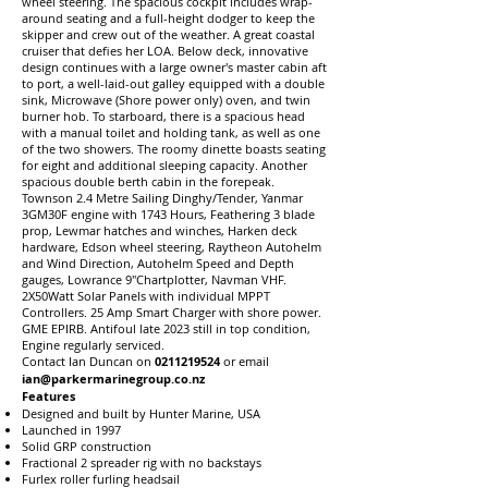
wheel steering. The spacious cockpit includes wrap-
around seating and a full-height dodger to keep the
skipper and crew out of the weather. A great coastal
cruiser that defies her LOA. Below deck, innovative
design continues with a large owner's master cabin aft
to port, a well-laid-out galley equipped with a double
sink, Microwave (Shore power only) oven, and twin
burner hob. To starboard, there is a spacious head
with a manual toilet and holding tank, as well as one
of the two showers. The roomy dinette boasts seating
for eight and additional sleeping capacity. Another
spacious double berth cabin in the forepeak.
Townson 2.4 Metre Sailing Dinghy/Tender, Yanmar
3GM30F engine with 1743 Hours, Feathering 3 blade
prop, Lewmar hatches and winches, Harken deck
hardware, Edson wheel steering, Raytheon Autohelm
and Wind Direction, Autohelm Speed and Depth
gauges, Lowrance 9"Chartplotter, Navman VHF.
2X50Watt Solar Panels with individual MPPT
Controllers. 25 Amp Smart Charger with shore power.
GME EPIRB. Antifoul late 2023 still in top condition,
Engine regularly serviced.
Contact Ian Duncan on
0211219524
or email
ian@parkermarinegroup.co.nz
Features
Designed and built by Hunter Marine, USA
Launched in 1997
Solid GRP construction
Fractional 2 spreader rig with no backstays
Furlex roller furling headsail