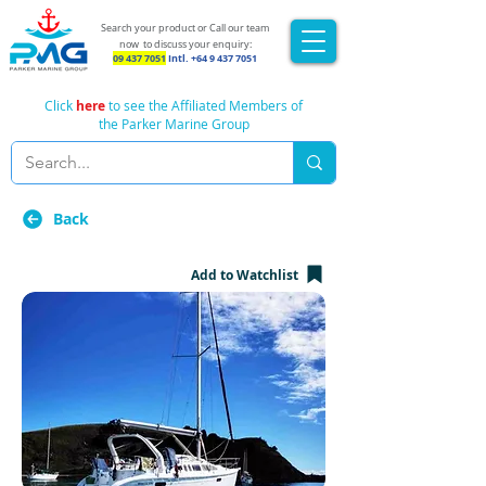
Search your product or Call our team
now
to discuss your enquiry:
09 437 7051
Intl.
+64 9 437 7051
Click
here
to see the Affiliated Members of
the Parker Marine Group
Back
Add to Watchlist