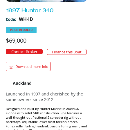
1997 Hunter 340
WH-ID
Code:
PRICE REDUCED
$69,000
Contact Broker
Finance this Boat
Download more Info
Auckland
Launched in 1997 and cherished by the
same owners since 2012.
Designed and built by Hunter Marine in
Alachua,
Florida
with solid GRP construction. She features a
well-thought-out fractional 2 spreader rig without
backstays, adjustable lower mast torsion braces,
Furlex roller furling headsail, Leisure furling main, and