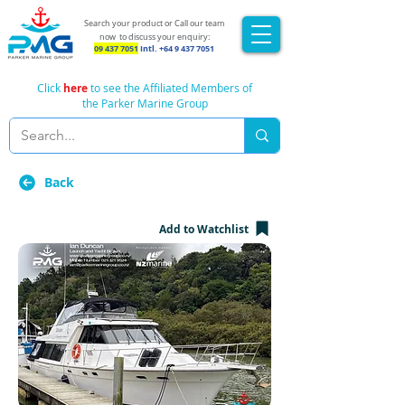
Search your product or Call our team
now
to discuss your enquiry:
09 437 7051
Intl.
+64 9 437 7051
Click
here
to see the Affiliated Members of
the Parker Marine Group
Back
Add to Watchlist