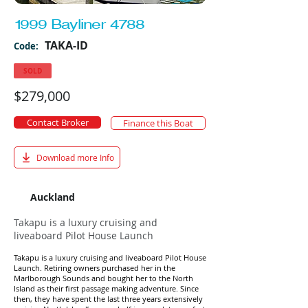
1999 Bayliner 4788
TAKA-ID
Code:
SOLD
$279,000
Contact Broker
Finance this Boat
Download more Info
Auckland
Takapu is a luxury cruising and
liveaboard Pilot House Launch
Takapu is a luxury cruising and liveaboard Pilot House
Launch. Retiring owners purchased her in the
Marlborough Sounds and bought her to the North
Island as their first passage making adventure. Since
then, they have spent the last three years extensively