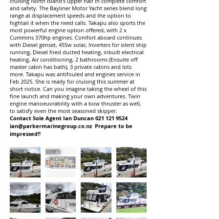
cruising North Island’s upper half in complete comfort
and safety. The Bayliner Motor Yacht series blend long
range at displacement speeds and the option to
hightail it when the need calls. Takapu also sports the
most powerful engine option offered, with 2 x
Cummins 370hp engines. Comfort aboard continues
with Diesel genset, 455w solar, Inverters for silent ship
running, Diesel fired ducted heating, inbuilt electrical
heating, Air conditioning, 2 bathrooms (Ensuite off
master cabin has bath), 3 private cabins and lots
more. Takapu was antifouled and engines service in
Feb 2025. She is ready for cruising this summer at
short notice. Can you imagine taking the wheel of this
fine launch and making your own adventures. Twin
engine manoeuvrability with a bow thruster as well,
to satisfy even the most seasoned skipper.
Contact Sole Agent Ian Duncan
021 121 9524
ian@parkermarinegroup.co.nz
Prepare to be
impressed!!