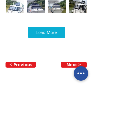
Load More
< Previous
Next >
Call our team now
to discuss your
enquiry:
09 437 7051
Intl.
+64 9 437 7051
info@nzmarinedistribution.co.nz
Terms and Conditions
/
Privacy Policy