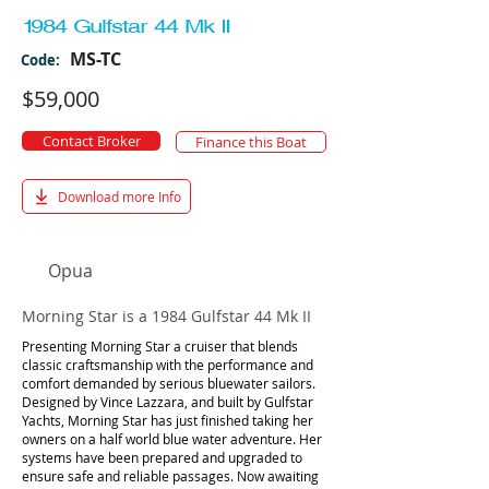
1984 Gulfstar 44 Mk II
MS-TC
Code:
$59,000
Contact Broker
Finance this Boat
Download more Info
Opua
Morning Star is a 1984 Gulfstar 44 Mk II
Presenting Morning Star a cruiser that blends
classic craftsmanship with the performance and
comfort demanded by serious bluewater sailors.
Designed by Vince Lazzara, and built by Gulfstar
Yachts, Morning Star has just finished taking her
owners on a half world blue water adventure. Her
systems have been prepared and upgraded to
ensure safe and reliable passages. Now awaiting