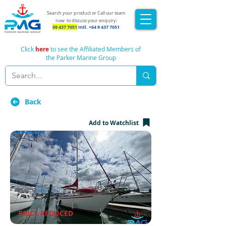
Search your product or Call our team
now
to discuss your enquiry:
09 437 7051
Intl.
+64 9 437 7051
Click
here
to see the Affiliated Members of
the Parker Marine Group
Back
Add to Watchlist
PRICE REDUCED