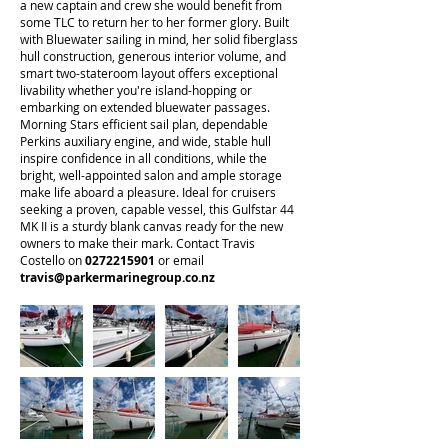
a new captain and crew she would benefit from
some TLC to return her to her former glory. Built
with Bluewater sailing in mind, her solid fiberglass
hull construction, generous interior volume, and
smart two-stateroom layout offers exceptional
livability whether you're island-hopping or
embarking on extended bluewater passages.
Morning Stars efficient sail plan, dependable
Perkins auxiliary engine, and wide, stable hull
inspire confidence in all conditions, while the
bright, well-appointed salon and ample storage
make life aboard a pleasure. Ideal for cruisers
seeking a proven, capable vessel, this Gulfstar 44
MK II is a sturdy blank canvas ready for the new
owners to make their mark. Contact Travis
Costello on
0272215901
or email
travis@parkermarinegroup.co.nz