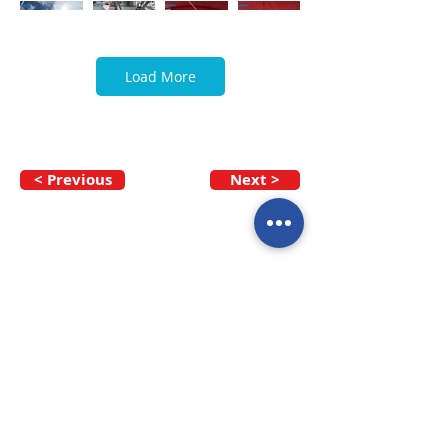
Load More
< Previous
Next >
Call our team now
to discuss your
enquiry:
09 437 7051
Intl.
+64 9 437 7051
info@nzmarinedistribution.co.nz
Terms and Conditions
/
Privacy Policy
Subscribe to receive our 